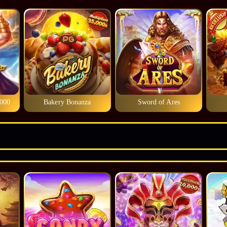
1000
Bakery Bonanza
Sword of Ares