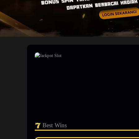
Best Wins