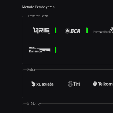
Metode Pembayaran
Transfer Bank
Pulsa
E-Money