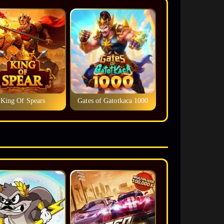
King Of Spears
Gates of Gatotkaca 1000