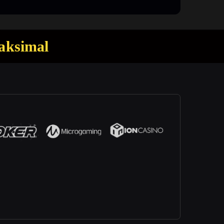
aksimal