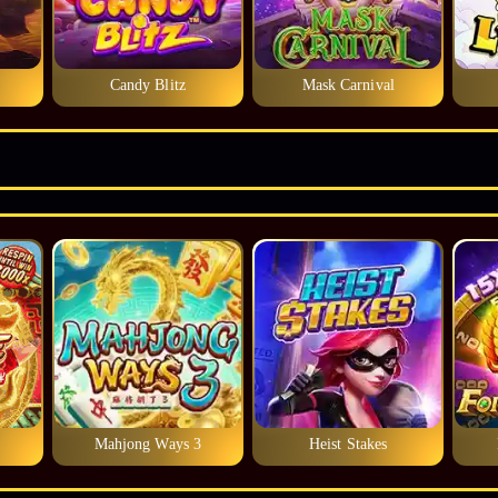
Candy Blitz
Mask Carnival
Mahjong Ways 3
Heist Stakes