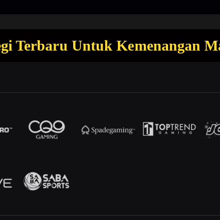
tegi Terbaru Untuk Kemenangan M