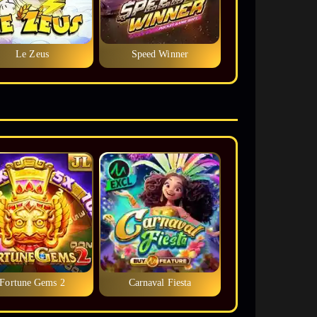
Le Zeus
Speed Winner
Fortune Gems 2
Carnaval Fiesta