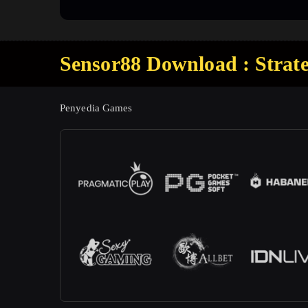
Sensor88 Download : Stra
Penyedia Games