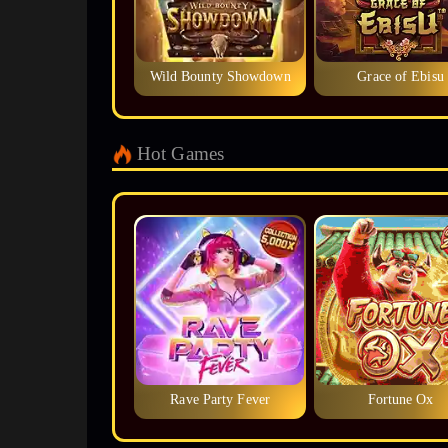
Wild Bounty Showdown
Grace of Ebisu
Hot Games
Rave Party Fever
Fortune Ox