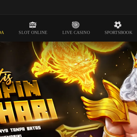
DA
SLOT ONLINE
LIVE CASINO
SPORTSBOOK