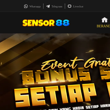
Whatsapp
Telegram
Livechat
BERAN