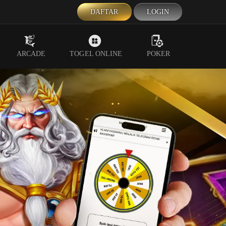
DAFTAR
LOGIN
ARCADE
TOGEL ONLINE
POKER