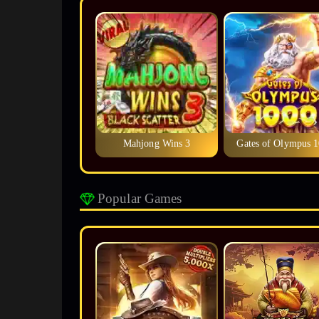
Mahjong Wins 3
Gates of Olympus 
Popular Games