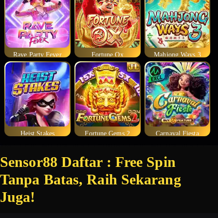
Rave Party Fever
Fortune Ox
Mahjong Ways 3
Heist Stakes
Fortune Gems 2
Carnaval Fiesta
Sensor88 Daftar : Free Spin
Tanpa Batas, Raih Sekarang
Juga!