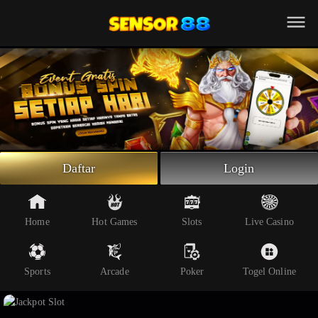
Beranda
Slot Online
Live Casino
Sportsbook
Arcade
Togel Online
Daftar
Login
Poker
Whatsapp
Home
Hot Games
Slots
Live Casino
Telegram
Sports
Arcade
Poker
Togel Online
Livechat