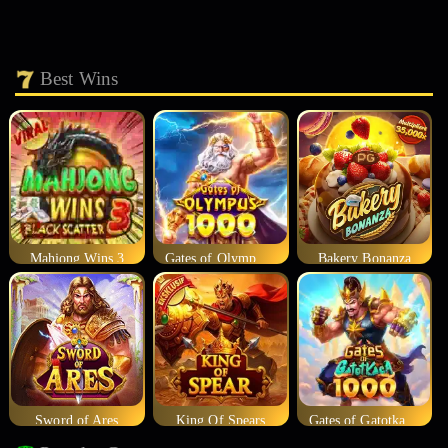
Best Wins
Mahjong Wins 3
Gates of Olympus 1000
Bakery Bonanza
Sword of Ares
King Of Spears
Gates of Gatotkaca 1000