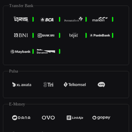
Transfer Bank
Pulsa
E-Money