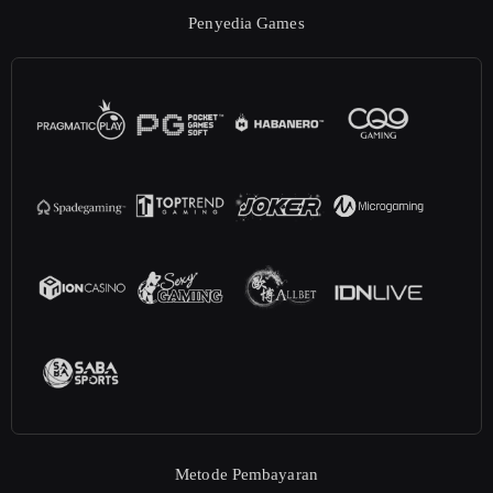
Penyedia Games
Metode Pembayaran