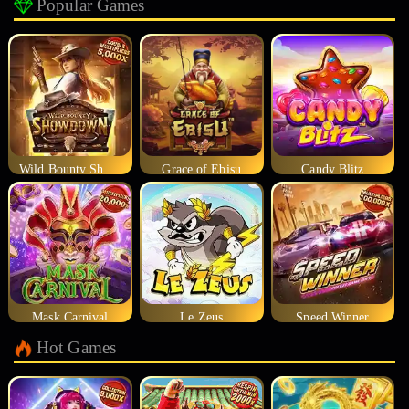
Popular Games
Wild Bounty Showdown
Grace of Ebisu
Candy Blitz
Mask Carnival
Le Zeus
Speed Winner
Hot Games